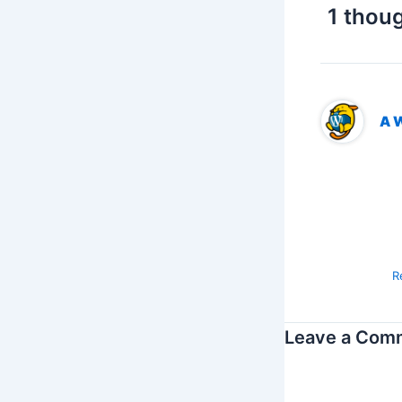
1 thoug
A 
Hi
To
vi
Co
R
Leave a Com
Your email addres