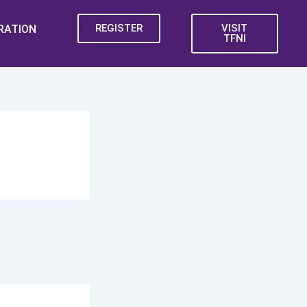
REGISTER
VISIT
RATION
TFNI
iting!