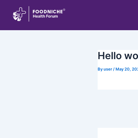
Skip
to
content
Hello wo
By
user
/
May 20, 20
Welcome to WordPre