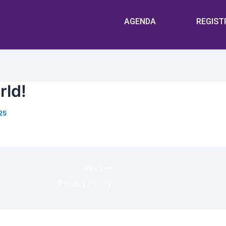
AGENDA
REGIST
rld!
25
ss. This is your first post. Edit or delete it, then start wr
NEXT
Privacy Policy