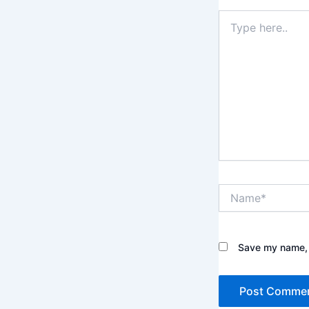
Type
here..
Name*
Save my name, e