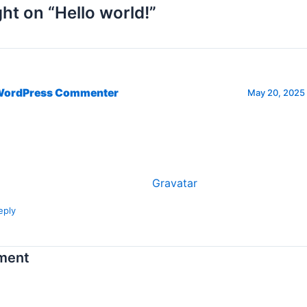
ht on “Hello world!”
WordPress Commenter
May 20, 2025 
, this is a comment.
 get started with moderating, editing, and deleting commen
sit the Comments screen in the dashboard.
mmenter avatars come from
Gravatar
.
eply
ment
s will not be published.
Required fields are marked
*