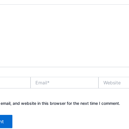
Email*
Website
mail, and website in this browser for the next time I comment.